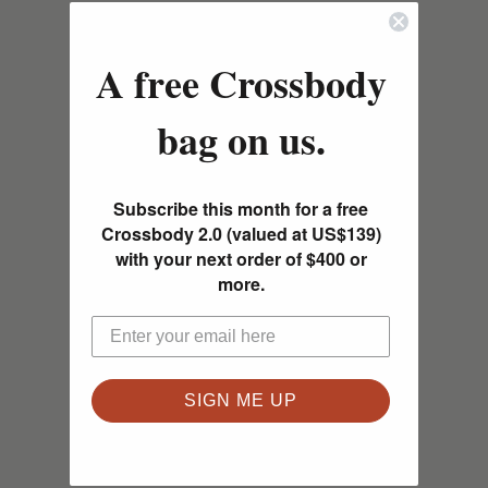
A free Crossbody
bag on us.
Subscribe this month for a free
Crossbody 2.0 (valued at US$139)
with your next order of $400 or
more.
SIGN ME UP