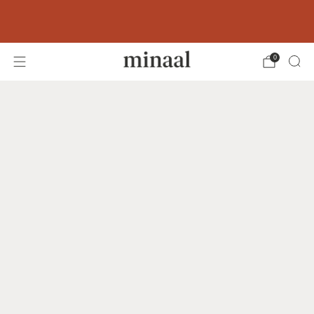
Free shipping to 60+ countries on orders
over 400 USD
0