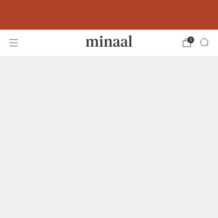
Free shipping to 60+ countries on orders
over 400 USD
0