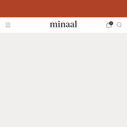
Free shipping to 60+ countries on orders
over 400 USD
0