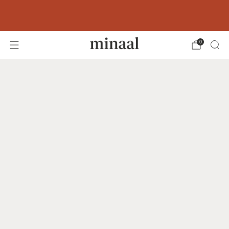
Free shipping to 60+ countries on orders
over 400 USD
0