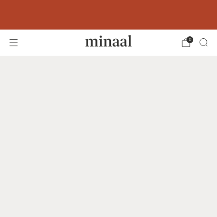
Free shipping to 60+ countries on orders
over 400 USD
0