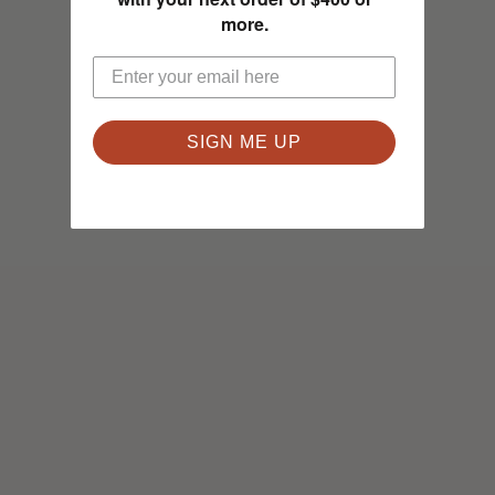
more.
SIGN ME UP