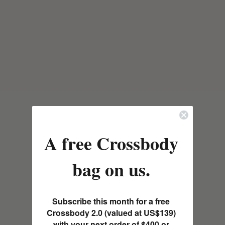
A free Crossbody
bag on us.
Subscribe this month for a free
Crossbody 2.0 (valued at US$139)
with your next order of $400 or