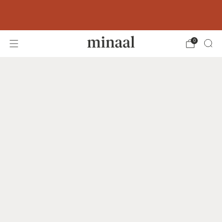
Free shipping to 60+ countries on orders
over 400 USD
0