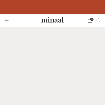
Free shipping to 60+ countries on orders
over 400 USD
0