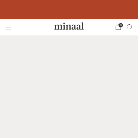
Free shipping to 60+ countries on orders
over 400 USD
0