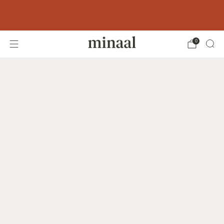
Free shipping to 60+ countries on orders
over 400 USD
0