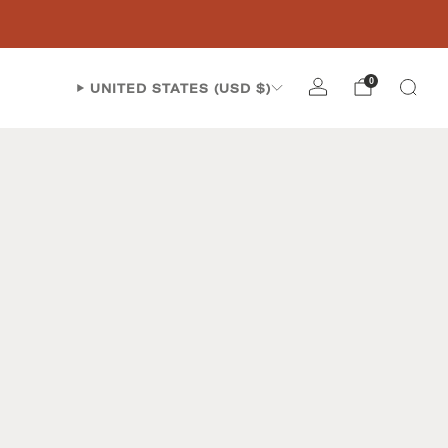
0
UNITED STATES (USD $)