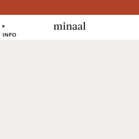
Free shipping to 60+ countries on orders over 400 USD
INFO