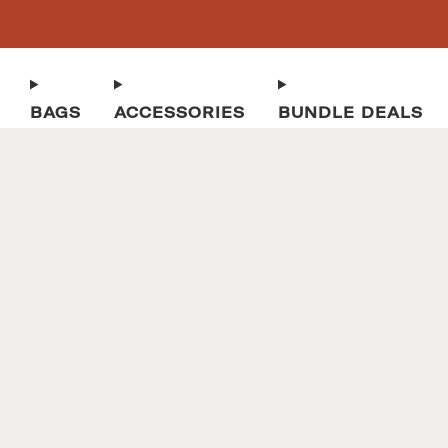
BAGS
ACCESSORIES
BUNDLE DEALS