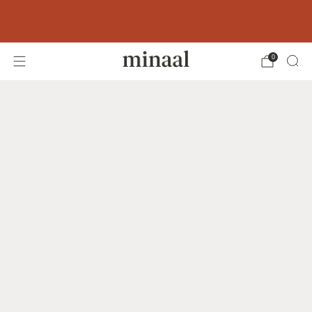
Free shipping to 60+ countries on orders
over 400 USD
0