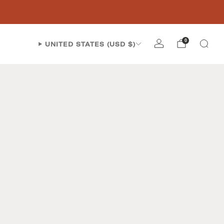
0
UNITED STATES (USD $)