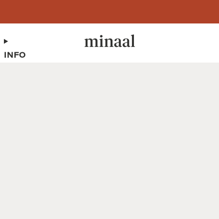
Free shipping to 60+ countries on orders over 400 USD
INFO