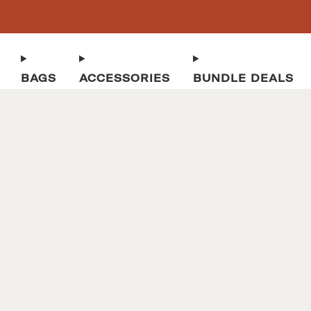
BAGS
ACCESSORIES
BUNDLE DEALS