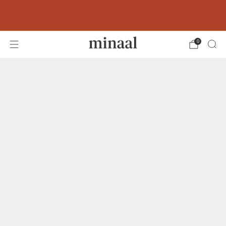
Free shipping to 60+ countries on orders
over 400 USD
0