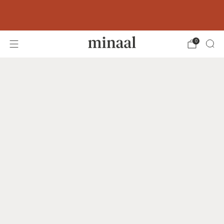
Free shipping to 60+ countries on orders
over 400 USD
0