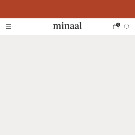
Free shipping to 60+ countries on orders
over 400 USD
0