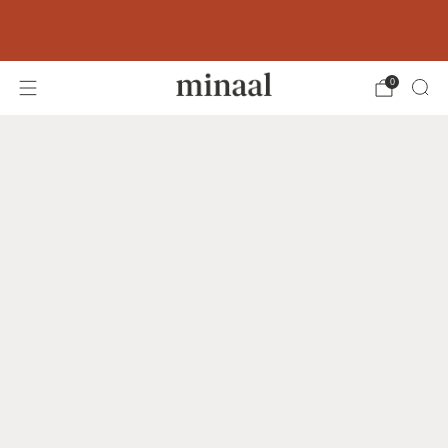
Free shipping to 60+ countries on orders
over 400 USD
0