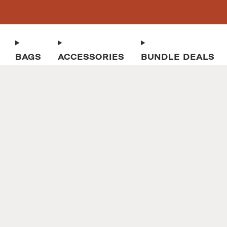
BAGS
ACCESSORIES
BUNDLE DEALS