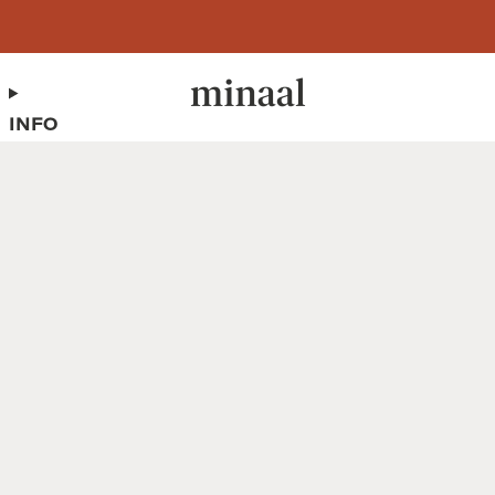
Free shipping to 60+ countries on orders over 400 USD
INFO