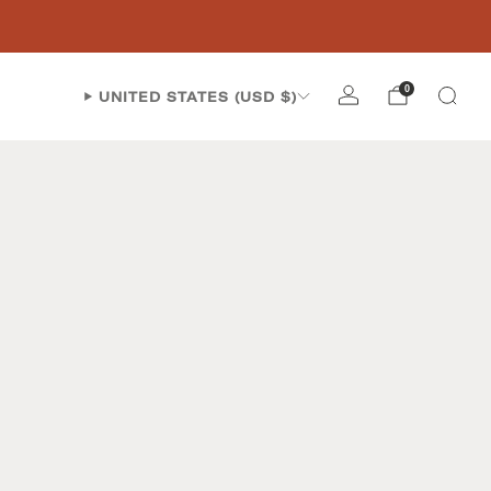
0
UNITED STATES (USD $)