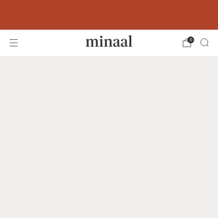
Free shipping to 60+ countries on orders
over 400 USD
0