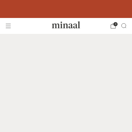
Free shipping to 60+ countries on orders
over 400 USD
0