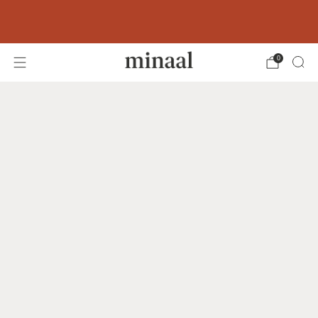
Free shipping to 60+ countries on orders
over 400 USD
0