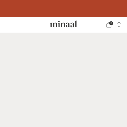
Free shipping to 60+ countries on orders
over 400 USD
0