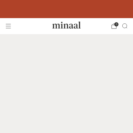
Free shipping to 60+ countries on orders
over 400 USD
0