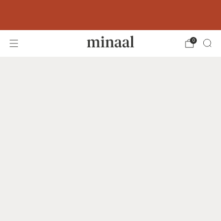
Free shipping to 60+ countries on orders
over 400 USD
0