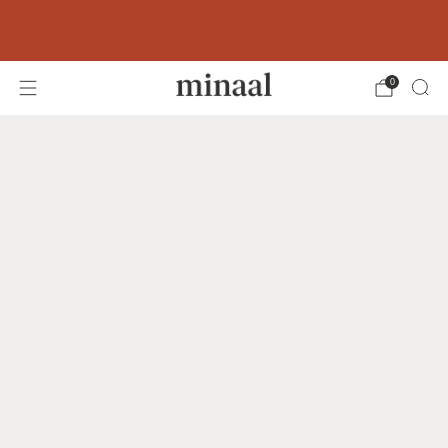
Free shipping to 60+ countries on orders
over 400 USD
0